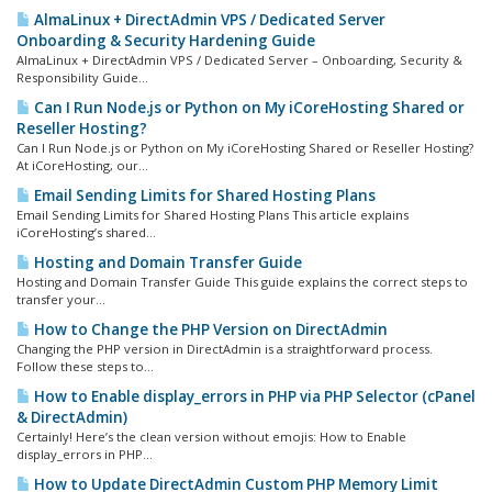
AlmaLinux + DirectAdmin VPS / Dedicated Server
Onboarding & Security Hardening Guide
AlmaLinux + DirectAdmin VPS / Dedicated Server – Onboarding, Security &
Responsibility Guide...
Can I Run Node.js or Python on My iCoreHosting Shared or
Reseller Hosting?
Can I Run Node.js or Python on My iCoreHosting Shared or Reseller Hosting?
At iCoreHosting, our...
Email Sending Limits for Shared Hosting Plans
Email Sending Limits for Shared Hosting Plans This article explains
iCoreHosting’s shared...
Hosting and Domain Transfer Guide
Hosting and Domain Transfer Guide This guide explains the correct steps to
transfer your...
How to Change the PHP Version on DirectAdmin
Changing the PHP version in DirectAdmin is a straightforward process.
Follow these steps to...
How to Enable display_errors in PHP via PHP Selector (cPanel
& DirectAdmin)
Certainly! Here’s the clean version without emojis: How to Enable
display_errors in PHP...
How to Update DirectAdmin Custom PHP Memory Limit