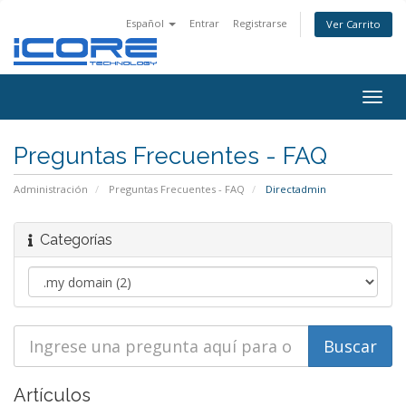
Español
Entrar
Registrarse
Ver Carrito
Togg
navig
Preguntas Frecuentes - FAQ
Administración
Preguntas Frecuentes - FAQ
Directadmin
Categorías
Artículos