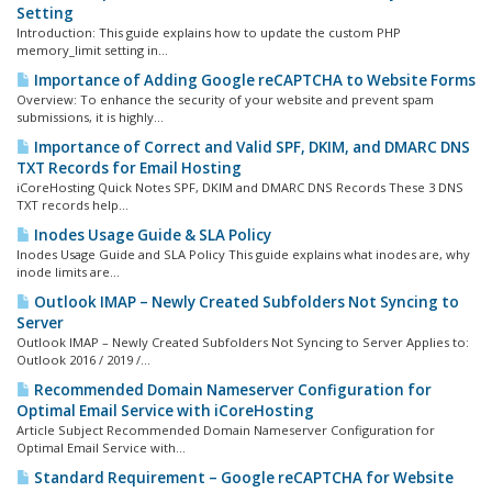
Setting
Introduction: This guide explains how to update the custom PHP
memory_limit setting in...
Importance of Adding Google reCAPTCHA to Website Forms
Overview: To enhance the security of your website and prevent spam
submissions, it is highly...
Importance of Correct and Valid SPF, DKIM, and DMARC DNS
TXT Records for Email Hosting
iCoreHosting Quick Notes SPF, DKIM and DMARC DNS Records These 3 DNS
TXT records help...
Inodes Usage Guide & SLA Policy
Inodes Usage Guide and SLA Policy This guide explains what inodes are, why
inode limits are...
Outlook IMAP – Newly Created Subfolders Not Syncing to
Server
Outlook IMAP – Newly Created Subfolders Not Syncing to Server Applies to:
Outlook 2016 / 2019 /...
Recommended Domain Nameserver Configuration for
Optimal Email Service with iCoreHosting
Article Subject Recommended Domain Nameserver Configuration for
Optimal Email Service with...
Standard Requirement – Google reCAPTCHA for Website