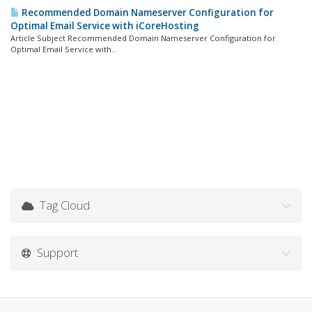
Recommended Domain Nameserver Configuration for
Optimal Email Service with iCoreHosting
Article Subject Recommended Domain Nameserver Configuration for
Optimal Email Service with...
Tag Cloud
Support