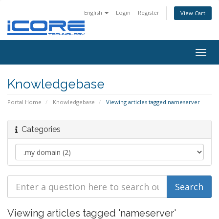
English
Login
Register
View Cart
Togg
navig
Knowledgebase
Portal Home
Knowledgebase
Viewing articles tagged nameserver
Categories
Viewing articles tagged 'nameserver'