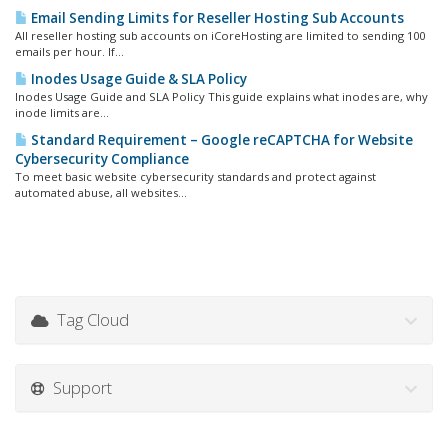
Email Sending Limits for Reseller Hosting Sub Accounts
All reseller hosting sub accounts on iCoreHosting are limited to sending 100
emails per hour. If...
Inodes Usage Guide & SLA Policy
Inodes Usage Guide and SLA Policy This guide explains what inodes are, why
inode limits are...
Standard Requirement – Google reCAPTCHA for Website
Cybersecurity Compliance
To meet basic website cybersecurity standards and protect against
automated abuse, all websites...
Tag Cloud
Support