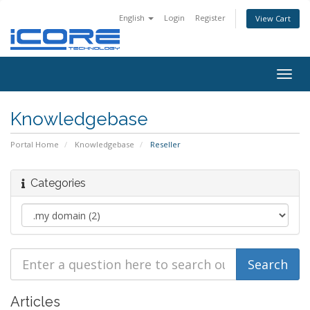
English
Login
Register
View Cart
Togg
navig
Knowledgebase
Portal Home
Knowledgebase
Reseller
Categories
Articles