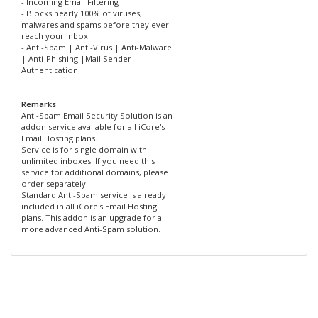
- Incoming Email Filtering
- Blocks nearly 100% of viruses,
malwares and spams before they ever
reach your inbox.
- Anti-Spam | Anti-Virus | Anti-Malware
| Anti-Phishing |Mail Sender
Authentication
Remarks
Anti-Spam Email Security Solution is an
addon service available for all iCore's
Email Hosting plans.
Service is for single domain with
unlimited inboxes. If you need this
service for additional domains, please
order separately.
Standard Anti-Spam service is already
included in all iCore's Email Hosting
plans. This addon is an upgrade for a
more advanced Anti-Spam solution.