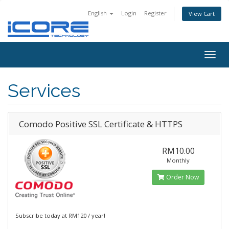
English
Login
Register
View Cart
Togg
navig
Services
Comodo Positive SSL Certificate & HTTPS
RM10.00
Monthly
Order Now
Subscribe today at RM120 / year!