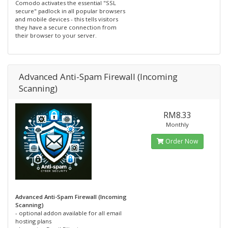
Comodo activates the essential "SSL
secure" padlock in all popular browsers
and mobile devices - this tells visitors
they have a secure connection from
their browser to your server.
Advanced Anti-Spam Firewall (Incoming
Scanning)
RM8.33
Monthly
Order Now
Advanced Anti-Spam Firewall (Incoming
Scanning)
- optional addon available for all email
hosting plans