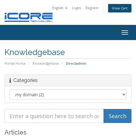
English
Login
Register
View Cart
Togg
navig
Knowledgebase
Portal Home
Knowledgebase
Directadmin
Categories
Articles