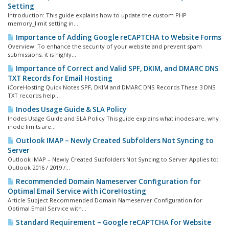
Setting
Introduction: This guide explains how to update the custom PHP
memory_limit setting in...
Importance of Adding Google reCAPTCHA to Website Forms
Overview: To enhance the security of your website and prevent spam
submissions, it is highly...
Importance of Correct and Valid SPF, DKIM, and DMARC DNS
TXT Records for Email Hosting
iCoreHosting Quick Notes SPF, DKIM and DMARC DNS Records These 3 DNS
TXT records help...
Inodes Usage Guide & SLA Policy
Inodes Usage Guide and SLA Policy This guide explains what inodes are, why
inode limits are...
Outlook IMAP – Newly Created Subfolders Not Syncing to
Server
Outlook IMAP – Newly Created Subfolders Not Syncing to Server Applies to:
Outlook 2016 / 2019 /...
Recommended Domain Nameserver Configuration for
Optimal Email Service with iCoreHosting
Article Subject Recommended Domain Nameserver Configuration for
Optimal Email Service with...
Standard Requirement – Google reCAPTCHA for Website