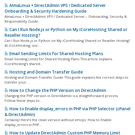
AlmaLinux + DirectAdmin VPS / Dedicated Server
Onboarding & Security Hardening Guide
AlmaLinux + DirectAdmin VPS / Dedicated Server – Onboarding, Security &
Responsibility Guide...
Can I Run Node.js or Python on My iCoreHosting Shared or
Reseller Hosting?
Can I Run Node.js or Python on My iCoreHosting Shared or Reseller Hosting?
At iCoreHosting, our...
Email Sending Limits for Shared Hosting Plans
Email Sending Limits for Shared Hosting Plans This article explains
iCoreHosting’s shared...
Hosting and Domain Transfer Guide
Hosting and Domain Transfer Guide This guide explains the correct steps to
transfer your...
How to Change the PHP Version on DirectAdmin
Changing the PHP version in DirectAdmin is a straightforward process.
Follow these steps to...
How to Enable display_errors in PHP via PHP Selector (cPanel
& DirectAdmin)
Certainly! Here’s the clean version without emojis: How to Enable
display_errors in PHP...
How to Update DirectAdmin Custom PHP Memory Limit