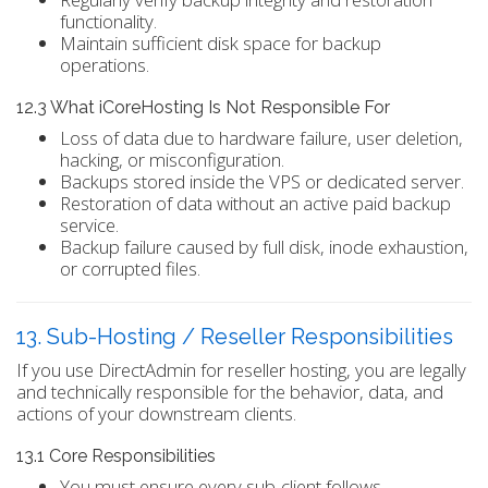
functionality.
Maintain sufficient disk space for backup
operations.
12.3 What iCoreHosting Is Not Responsible For
Loss of data due to hardware failure, user deletion,
hacking, or misconfiguration.
Backups stored inside the VPS or dedicated server.
Restoration of data without an active paid backup
service.
Backup failure caused by full disk, inode exhaustion,
or corrupted files.
13. Sub-Hosting / Reseller Responsibilities
If you use DirectAdmin for reseller hosting, you are legally
and technically responsible for the behavior, data, and
actions of your downstream clients.
13.1 Core Responsibilities
You must ensure every sub-client follows