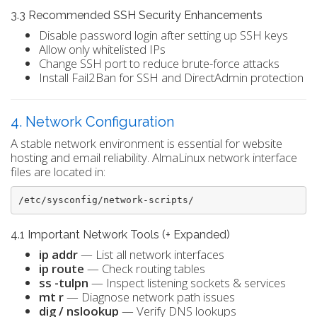
3.3 Recommended SSH Security Enhancements
Disable password login after setting up SSH keys
Allow only whitelisted IPs
Change SSH port to reduce brute-force attacks
Install Fail2Ban for SSH and DirectAdmin protection
4. Network Configuration
A stable network environment is essential for website
hosting and email reliability. AlmaLinux network interface
files are located in:
/etc/sysconfig/network-scripts/
4.1 Important Network Tools (+ Expanded)
ip addr
— List all network interfaces
ip route
— Check routing tables
ss -tulpn
— Inspect listening sockets & services
mt r
— Diagnose network path issues
dig / nslookup
— Verify DNS lookups