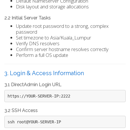
Default Nameserver Configuration
Disk layout and storage allocations
2.2 Initial Server Tasks
Update root password to a strong, complex
password
Set timezone to Asia/Kuala_Lumpur
Verify DNS resolvers
Confirm server hostname resolves correctly
Perform a full OS update
3. Login & Access Information
3.1 DirectAdmin Login URL
https://YOUR-SERVER-IP:2222
3.2 SSH Access
ssh root@YOUR-SERVER-IP