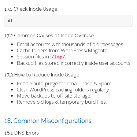
17.1 Check Inode Usage
df -i
17.2 Common Causes of Inode Overuse
Email accounts with thousands of old messages
Cache folders from WordPress/Magento
Session files in
/tmp/
Backup files stored incorrectly inside user accounts
17.3 How to Reduce Inode Usage
Enable auto-purge for email Trash & Spam.
Clear WordPress caching folders regularly.
Move backups to off-site storage.
Remove old logs & temporary build files.
18. Common Misconfigurations
18.1 DNS Errors