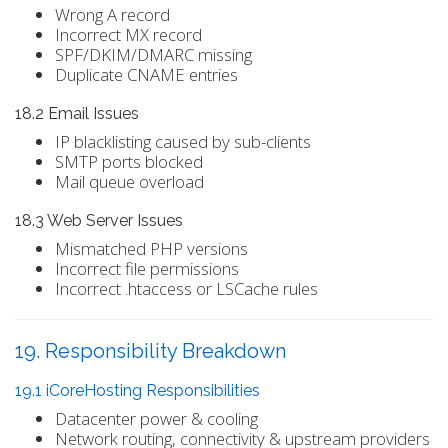
Wrong A record
Incorrect MX record
SPF/DKIM/DMARC missing
Duplicate CNAME entries
18.2 Email Issues
IP blacklisting caused by sub-clients
SMTP ports blocked
Mail queue overload
18.3 Web Server Issues
Mismatched PHP versions
Incorrect file permissions
Incorrect .htaccess or LSCache rules
19. Responsibility Breakdown
19.1 iCoreHosting Responsibilities
Datacenter power & cooling
Network routing, connectivity & upstream providers