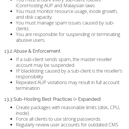
iCoreHosting AUP and Malaysian laws.
You must monitor resource usage, inode growth,
and disk capacity.
You must manage spam issues caused by sub-
clients.
You are responsible for suspending or terminating
abusive users.
13.2 Abuse & Enforcement
If a sub-client sends spam, the master reseller
account may be suspended.
IP blacklisting caused by a sub-client is the reseller’s
responsibility.
Repeated AUP violations may result in full account
termination.
13.3 Sub-Hosting Best Practices (+ Expanded)
Create packages with reasonable limits (disk, CPU,
inode).
Force all clients to use strong passwords.
Regularly review user accounts for outdated CMS