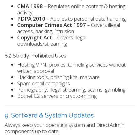
CMA 1998
– Regulates online content & hosting
activity
PDPA 2010
– Applies to personal data handling
Computer Crimes Act 1997
– Covers illegal
access, hacking, intrusion
Copyright Act
– Covers illegal
downloads/streaming
8.2 Strictly Prohibited Uses
Hosting VPN, proxies, tunneling services without
written approval
Hacking tools, phishing kits, malware
Spam email campaigns
Pornography, illegal streaming, scams, gambling
Botnet C2 servers or crypto-mining
9. Software & System Updates
Always keep your operating system and DirectAdmin
components up to date.