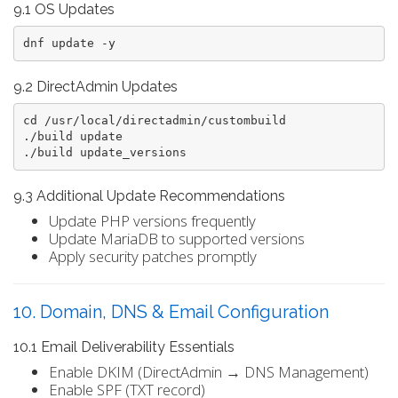
9.1 OS Updates
dnf update -y
9.2 DirectAdmin Updates
cd /usr/local/directadmin/custombuild

./build update

9.3 Additional Update Recommendations
Update PHP versions frequently
Update MariaDB to supported versions
Apply security patches promptly
10. Domain, DNS & Email Configuration
10.1 Email Deliverability Essentials
Enable DKIM (DirectAdmin → DNS Management)
Enable SPF (TXT record)