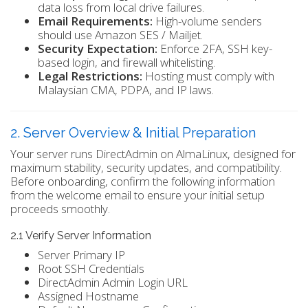
data loss from local drive failures.
Email Requirements:
High-volume senders
should use Amazon SES / Mailjet.
Security Expectation:
Enforce 2FA, SSH key-
based login, and firewall whitelisting.
Legal Restrictions:
Hosting must comply with
Malaysian CMA, PDPA, and IP laws.
2. Server Overview & Initial Preparation
Your server runs DirectAdmin on AlmaLinux, designed for
maximum stability, security updates, and compatibility.
Before onboarding, confirm the following information
from the welcome email to ensure your initial setup
proceeds smoothly.
2.1 Verify Server Information
Server Primary IP
Root SSH Credentials
DirectAdmin Admin Login URL
Assigned Hostname