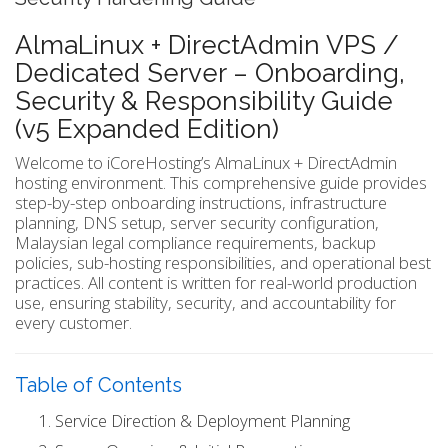
AlmaLinux + DirectAdmin VPS /
Dedicated Server – Onboarding,
Security & Responsibility Guide
(v5 Expanded Edition)
Welcome to iCoreHosting’s AlmaLinux + DirectAdmin
hosting environment. This comprehensive guide provides
step-by-step onboarding instructions, infrastructure
planning, DNS setup, server security configuration,
Malaysian legal compliance requirements, backup
policies, sub-hosting responsibilities, and operational best
practices. All content is written for real-world production
use, ensuring stability, security, and accountability for
every customer.
Table of Contents
Service Direction & Deployment Planning