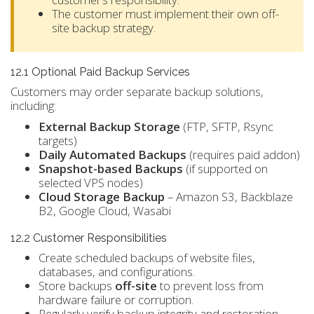
The customer must implement their own off-
site backup strategy.
12.1 Optional Paid Backup Services
Customers may order separate backup solutions,
including:
External Backup Storage
(FTP, SFTP, Rsync
targets)
Daily Automated Backups
(requires paid addon)
Snapshot-based Backups
(if supported on
selected VPS nodes)
Cloud Storage Backup
– Amazon S3, Backblaze
B2, Google Cloud, Wasabi
12.2 Customer Responsibilities
Create scheduled backups of website files,
databases, and configurations.
Store backups
off-site
to prevent loss from
hardware failure or corruption.
Regularly verify backup integrity and restoration