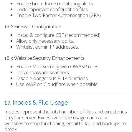
Enable brute force monitoring alerts.
Lock important configuration files.
Enable Two-Factor Authentication (2FA).
16.2 Firewall Configuration
Install & configure CSF (recommended).
Allow only necessary ports.
Whitelist admin IP addresses.
16.3 Website Security Enhancements
Enable ModSecurity with OWASP rules.
Install malware scanners.
Disable dangerous PHP functions.
Use WAF on Cloudflare when possible.
17. Inodes & File Usage
Inodes represent the total number of files and directories
on your server. Excessive inode usage can cause
websites to stop functioning, email to fail, and backups to
break.