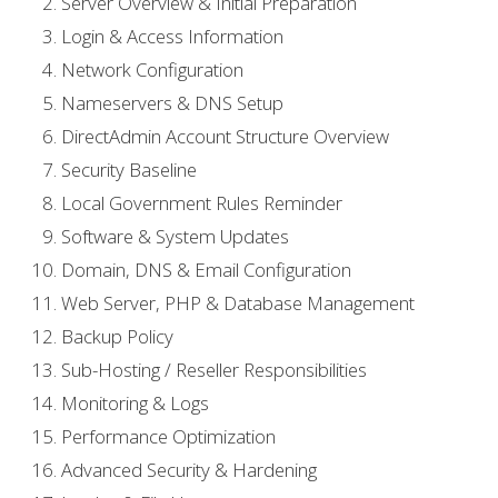
Server Overview & Initial Preparation
Login & Access Information
Network Configuration
Nameservers & DNS Setup
DirectAdmin Account Structure Overview
Security Baseline
Local Government Rules Reminder
Software & System Updates
Domain, DNS & Email Configuration
Web Server, PHP & Database Management
Backup Policy
Sub-Hosting / Reseller Responsibilities
Monitoring & Logs
Performance Optimization
Advanced Security & Hardening