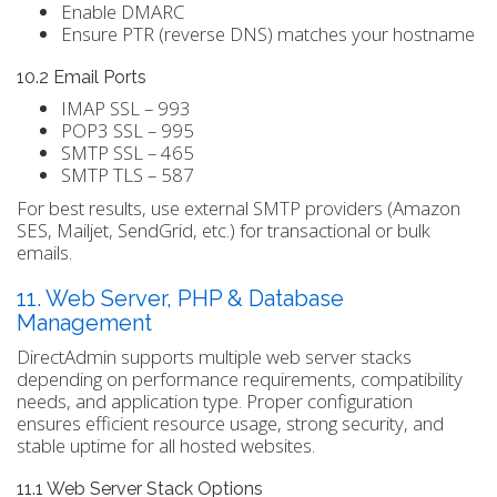
Enable DMARC
Ensure PTR (reverse DNS) matches your hostname
10.2 Email Ports
IMAP SSL – 993
POP3 SSL – 995
SMTP SSL – 465
SMTP TLS – 587
For best results, use external SMTP providers (Amazon
SES, Mailjet, SendGrid, etc.) for transactional or bulk
emails.
11. Web Server, PHP & Database
Management
DirectAdmin supports multiple web server stacks
depending on performance requirements, compatibility
needs, and application type. Proper configuration
ensures efficient resource usage, strong security, and
stable uptime for all hosted websites.
11.1 Web Server Stack Options