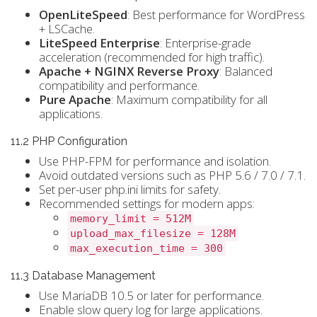
OpenLiteSpeed
: Best performance for WordPress
+ LSCache.
LiteSpeed Enterprise
: Enterprise-grade
acceleration (recommended for high traffic).
Apache + NGINX Reverse Proxy
: Balanced
compatibility and performance.
Pure Apache
: Maximum compatibility for all
applications.
11.2 PHP Configuration
Use PHP-FPM for performance and isolation.
Avoid outdated versions such as PHP 5.6 / 7.0 / 7.1.
Set per-user php.ini limits for safety.
Recommended settings for modern apps:
memory_limit = 512M
upload_max_filesize = 128M
max_execution_time = 300
11.3 Database Management
Use MariaDB 10.5 or later for performance.
Enable slow query log for large applications.