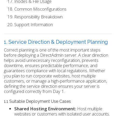
Inodes & File Usage
Common Misconfigurations
Responsibility Breakdown
Support Information
1. Service Direction & Deployment Planning
Correct planning is one of the most important steps
before deploying a DirectAdmin server. A clear direction
helps avoid unnecessary reconfiguration, prevents
downtime, ensures predictable performance, and
guarantees compliance with local regulations. Whether
you plan to run corporate websites, host multiple
customers, or manage a high-performance application,
defining the service direction ensures your server is
configured correctly from Day 1.
1.1 Suitable Deployment Use Cases
Shared Hosting Environment:
Host multiple
websites or customers with isolated user accounts.