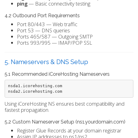
ping
— Basic connectivity testing
4.2 Outbound Port Requirements
Port 80/443 — Web traffic
Port 53 — DNS queries
Ports 465/587 — Outgoing SMTP
Ports 993/995 — IMAP/POP SSL
5. Nameservers & DNS Setup
5.1 Recommended iCoreHosting Nameservers
nsda1.icorehosting.com

Using iCoreHosting NS ensures best compatibility and
fastest propagation.
5.2 Custom Nameserver Setup (ns1.yourdomain.com)
Register Glue Records at your domain registrar
Assign IP addresses to ns1/ns2