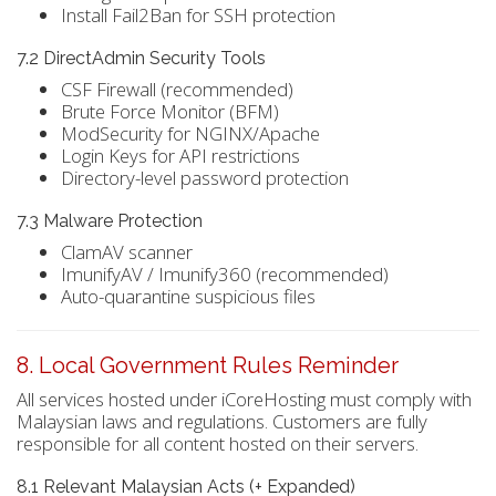
Install Fail2Ban for SSH protection
7.2 DirectAdmin Security Tools
CSF Firewall (recommended)
Brute Force Monitor (BFM)
ModSecurity for NGINX/Apache
Login Keys for API restrictions
Directory-level password protection
7.3 Malware Protection
ClamAV scanner
ImunifyAV / Imunify360 (recommended)
Auto-quarantine suspicious files
8. Local Government Rules Reminder
All services hosted under iCoreHosting must comply with
Malaysian laws and regulations. Customers are fully
responsible for all content hosted on their servers.
8.1 Relevant Malaysian Acts (+ Expanded)