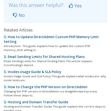
Was this answer helpful?
Yes
No
Related Articles
How to Update DirectAdmin Custom PHP Memory Limit
Setting
Introduction: This guide explains how to update the custom PHP
memory_limit setting in...
Email Sending Limits for Shared Hosting Plans
Email Sending Limits for Shared Hosting Plans This article explains
iCoreHosting’s shared...
Inodes Usage Guide & SLA Policy
Inodes Usage Guide and SLA Policy This guide explains what inodes are, why
inode limits are...
How to Change the PHP Version on DirectAdmin
Changing the PHP version in DirectAdmin is a straightforward process.
Follow these steps to...
Hosting and Domain Transfer Guide
Hosting and Domain Transfer Guide This guide explains the correct steps to
transfer your...