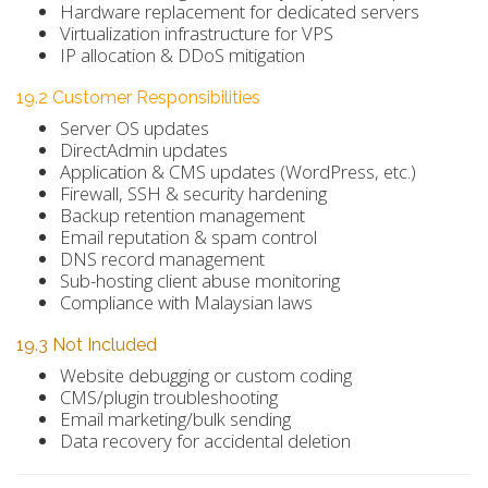
Hardware replacement for dedicated servers
Virtualization infrastructure for VPS
IP allocation & DDoS mitigation
19.2 Customer Responsibilities
Server OS updates
DirectAdmin updates
Application & CMS updates (WordPress, etc.)
Firewall, SSH & security hardening
Backup retention management
Email reputation & spam control
DNS record management
Sub-hosting client abuse monitoring
Compliance with Malaysian laws
19.3 Not Included
Website debugging or custom coding
CMS/plugin troubleshooting
Email marketing/bulk sending
Data recovery for accidental deletion