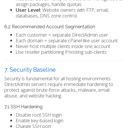
assign packages, handle quotas.
User Level:
Website owners with FTP, email,
databases, DNS zone control.
6.2 Recommended Account Segmentation
Each customer = separate DirectAdmin user
Each domain = separate cPanel-like user account
Never host multiple clients inside one account
Use reseller partitioning if hosting sub-clients
7. Security Baseline
Security is fundamental for all hosting environments.
DirectAdmin servers require immediate hardening to
protect against brute-force attacks, malware, email
abuse, and website hacking.
7.1 SSH Hardening
Disable root SSH login
Enable key-based login
Change SSH port