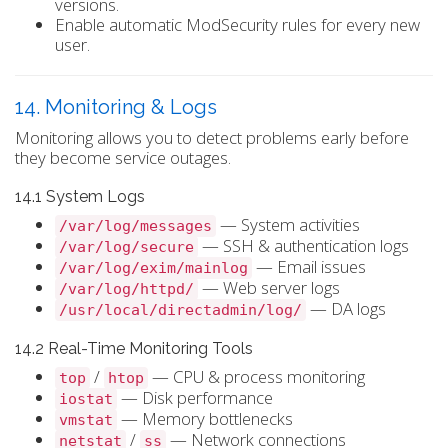
versions.
Enable automatic ModSecurity rules for every new
user.
14. Monitoring & Logs
Monitoring allows you to detect problems early before
they become service outages.
14.1 System Logs
— System activities
/var/log/messages
— SSH & authentication logs
/var/log/secure
— Email issues
/var/log/exim/mainlog
— Web server logs
/var/log/httpd/
— DA logs
/usr/local/directadmin/log/
14.2 Real-Time Monitoring Tools
/
— CPU & process monitoring
top
htop
— Disk performance
iostat
— Memory bottlenecks
vmstat
/
— Network connections
netstat
ss