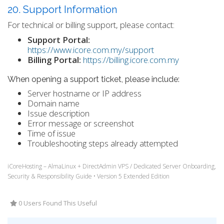
20. Support Information
For technical or billing support, please contact:
Support Portal:
https://www.icore.com.my/support
Billing Portal:
https://billing.icore.com.my
When opening a support ticket, please include:
Server hostname or IP address
Domain name
Issue description
Error message or screenshot
Time of issue
Troubleshooting steps already attempted
iCoreHosting – AlmaLinux + DirectAdmin VPS / Dedicated Server Onboarding,
Security & Responsibility Guide • Version 5 Extended Edition
0 Users Found This Useful