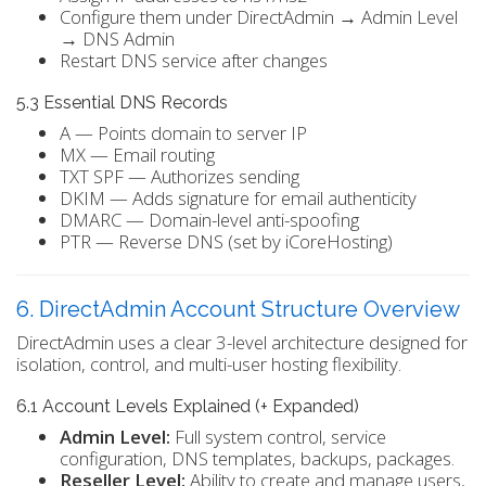
Configure them under DirectAdmin → Admin Level
→ DNS Admin
Restart DNS service after changes
5.3 Essential DNS Records
A — Points domain to server IP
MX — Email routing
TXT SPF — Authorizes sending
DKIM — Adds signature for email authenticity
DMARC — Domain-level anti-spoofing
PTR — Reverse DNS (set by iCoreHosting)
6. DirectAdmin Account Structure Overview
DirectAdmin uses a clear 3-level architecture designed for
isolation, control, and multi-user hosting flexibility.
6.1 Account Levels Explained (+ Expanded)
Admin Level:
Full system control, service
configuration, DNS templates, backups, packages.
Reseller Level:
Ability to create and manage users,