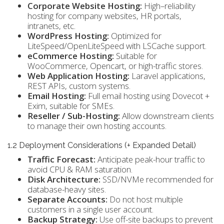
Corporate Website Hosting:
High–reliability
hosting for company websites, HR portals,
intranets, etc.
WordPress Hosting:
Optimized for
LiteSpeed/OpenLiteSpeed with LSCache support.
eCommerce Hosting:
Suitable for
WooCommerce, Opencart, or high-traffic stores.
Web Application Hosting:
Laravel applications,
REST APIs, custom systems.
Email Hosting:
Full email hosting using Dovecot +
Exim, suitable for SMEs.
Reseller / Sub-Hosting:
Allow downstream clients
to manage their own hosting accounts.
1.2 Deployment Considerations (+ Expanded Detail)
Traffic Forecast:
Anticipate peak-hour traffic to
avoid CPU & RAM saturation.
Disk Architecture:
SSD/NVMe recommended for
database-heavy sites.
Separate Accounts:
Do not host multiple
customers in a single user account.
Backup Strategy:
Use off-site backups to prevent