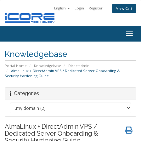
English
Login
Register
View Cart
Togg
navig
Knowledgebase
Portal Home
Knowledgebase
Directadmin
AlmaLinux + DirectAdmin VPS / Dedicated Server Onboarding &
Security Hardening Guide
Categories
AlmaLinux + DirectAdmin VPS /
Dedicated Server Onboarding &
Security Hardening Guide