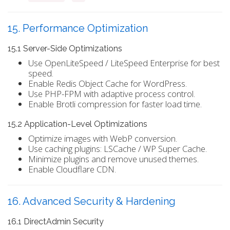
15. Performance Optimization
15.1 Server-Side Optimizations
Use OpenLiteSpeed / LiteSpeed Enterprise for best
speed.
Enable Redis Object Cache for WordPress.
Use PHP-FPM with adaptive process control.
Enable Brotli compression for faster load time.
15.2 Application-Level Optimizations
Optimize images with WebP conversion.
Use caching plugins: LSCache / WP Super Cache.
Minimize plugins and remove unused themes.
Enable Cloudflare CDN.
16. Advanced Security & Hardening
16.1 DirectAdmin Security