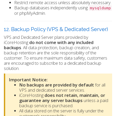
Restrict remote access unless absolutely necessary.
Backup databases independently using
mysqldump
or phpMyAdmin.
12. Backup Policy (VPS & Dedicated Server)
VPS and Dedicated Server plans provided by
iCoreHosting
do not come with any included
backups
. All data protection, backup creation, and
backup retention are the sole responsibility of the
customer. To ensure maximum data safety, customers
are encouraged to subscribe to a dedicated backup
solution.
Important Notice:
No backups are provided by default
for all
VPS and dedicated server services.
iCoreHosting
does not retain, maintain, or
guarantee any server backups
unless a paid
backup service is purchased.
All data stored on the server is fully under the
customer’s responsibility.