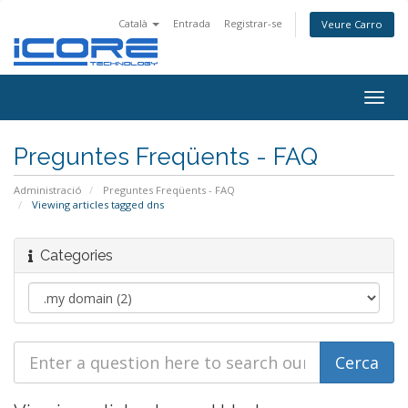
Català
Entrada
Registrar-se
Veure Carro
Togg
navig
Preguntes Freqüents - FAQ
Administració
Preguntes Freqüents - FAQ
Viewing articles tagged dns
Categories