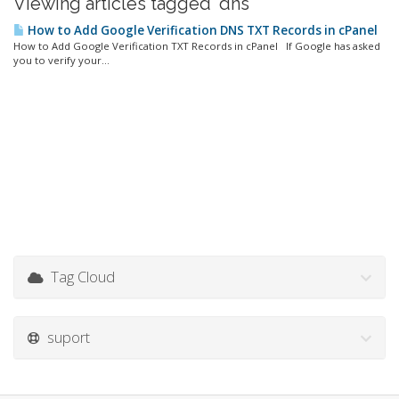
Viewing articles tagged 'dns'
How to Add Google Verification DNS TXT Records in cPanel
How to Add Google Verification TXT Records in cPanel If Google has asked
you to verify your...
Tag Cloud
suport