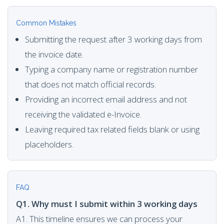
Common Mistakes
Submitting the request after 3 working days from
the invoice date.
Typing a company name or registration number
that does not match official records.
Providing an incorrect email address and not
receiving the validated e-Invoice.
Leaving required tax related fields blank or using
placeholders.
FAQ
Q1. Why must I submit within 3 working days
A1. This timeline ensures we can process your