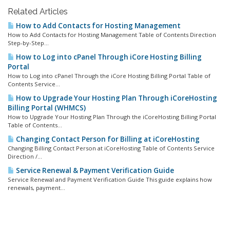
Related Articles
How to Add Contacts for Hosting Management
How to Add Contacts for Hosting Management Table of Contents Direction
Step-by-Step...
How to Log into cPanel Through iCore Hosting Billing
Portal
How to Log into cPanel Through the iCore Hosting Billing Portal Table of
Contents Service...
How to Upgrade Your Hosting Plan Through iCoreHosting
Billing Portal (WHMCS)
How to Upgrade Your Hosting Plan Through the iCoreHosting Billing Portal
Table of Contents...
Changing Contact Person for Billing at iCoreHosting
Changing Billing Contact Person at iCoreHosting Table of Contents Service
Direction /...
Service Renewal & Payment Verification Guide
Service Renewal and Payment Verification Guide This guide explains how
renewals, payment...