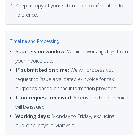
Keep a copy of your submission confirmation for
reference.
Timeline and Processing
Submission window:
Within 3 working days from
your invoice date.
If submitted on time:
We will process your
request to issue a validated e-Invoice for tax
purposes based on the information provided.
If no request received:
A consolidated e-Invoice
will be issued.
Working days:
Monday to Friday, excluding
public holidays in Malaysia.