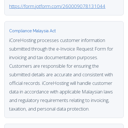
https://form.jotform.com/260009078131044
Compliance Malaysia Act
iCoreHosting processes customer information
submitted through the e-Invoice Request Form for
invoicing and tax documentation purposes.
Customers are responsible for ensuring the
submitted details are accurate and consistent with
official records. iCoreHosting will handle customer
data in accordance with applicable Malaysian laws
and regulatory requirements relating to invoicing,
taxation, and personal data protection.