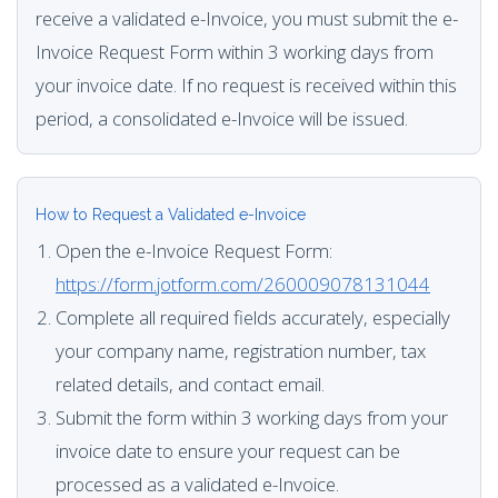
receive a validated e-Invoice, you must submit the e-
Invoice Request Form within 3 working days from
your invoice date. If no request is received within this
period, a consolidated e-Invoice will be issued.
How to Request a Validated e-Invoice
Open the e-Invoice Request Form:
https://form.jotform.com/260009078131044
Complete all required fields accurately, especially
your company name, registration number, tax
related details, and contact email.
Submit the form within 3 working days from your
invoice date to ensure your request can be
processed as a validated e-Invoice.