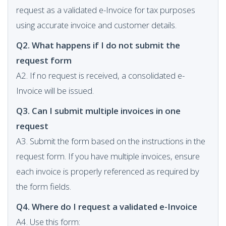
request as a validated e-Invoice for tax purposes
using accurate invoice and customer details.
Q2. What happens if I do not submit the
request form
A2. If no request is received, a consolidated e-
Invoice will be issued.
Q3. Can I submit multiple invoices in one
request
A3. Submit the form based on the instructions in the
request form. If you have multiple invoices, ensure
each invoice is properly referenced as required by
the form fields.
Q4. Where do I request a validated e-Invoice
A4. Use this form: