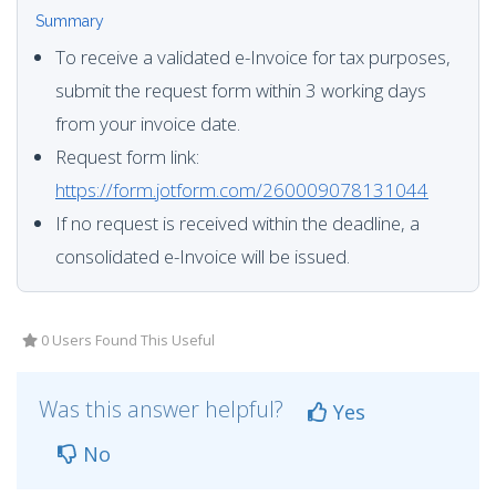
Summary
To receive a validated e-Invoice for tax purposes,
submit the request form within 3 working days
from your invoice date.
Request form link:
https://form.jotform.com/260009078131044
If no request is received within the deadline, a
consolidated e-Invoice will be issued.
0 Users Found This Useful
Was this answer helpful?
Yes
No