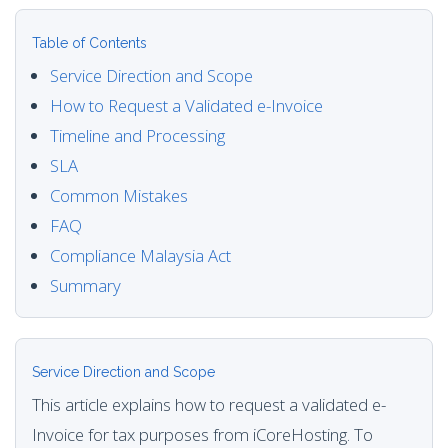
Table of Contents
Service Direction and Scope
How to Request a Validated e-Invoice
Timeline and Processing
SLA
Common Mistakes
FAQ
Compliance Malaysia Act
Summary
Service Direction and Scope
This article explains how to request a validated e-
Invoice for tax purposes from iCoreHosting. To