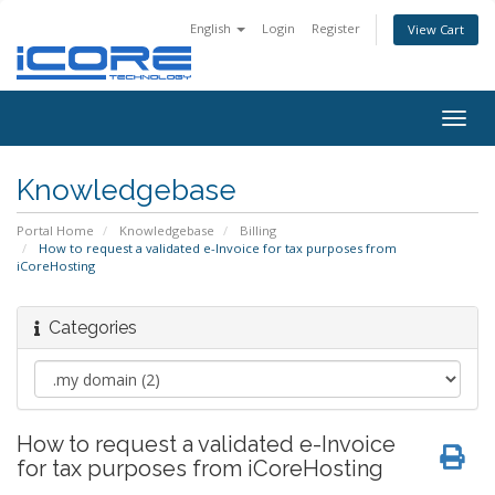
English
Login
Register
View Cart
Togg
navig
Knowledgebase
Portal Home
Knowledgebase
Billing
How to request a validated e-Invoice for tax purposes from
iCoreHosting
Categories
How to request a validated e-Invoice
for tax purposes from iCoreHosting