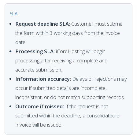
SLA
Request deadline SLA:
Customer must submit
the form within 3 working days from the invoice
date.
Processing SLA:
iCoreHosting will begin
processing after receiving a complete and
accurate submission.
Information accuracy:
Delays or rejections may
occur if submitted details are incomplete,
inconsistent, or do not match supporting records.
Outcome if missed:
If the request is not
submitted within the deadline, a consolidated e-
Invoice will be issued.