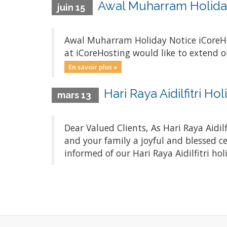
Awal Muharram Holida
juin 15
Awal Muharram Holiday Notice iCoreH
at iCoreHosting would like to extend o
En savoir plus »
Hari Raya Aidilfitri H
mars 13
Dear Valued Clients, As Hari Raya Aidi
and your family a joyful and blessed c
informed of our Hari Raya Aidilfitri hol