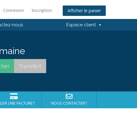
Connexion
Inscription
Afficher le panier
actez-nous
Espace client
domaine
LER UNE FACTURE?
NOUS CONTACTER?