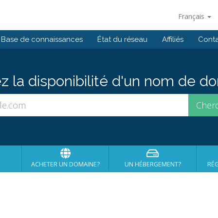
Français
Base de connaissances
État du réseau
Affiliés
Cont
ez la disponibilité d'un nom de 
ACHETER UN DOMAINE?
UN HÉBERGEMENT?
RÉG