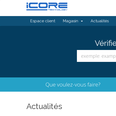
Espace client
Magasin
Actualités
Vérifi
Que voulez-vous faire?
Actualités