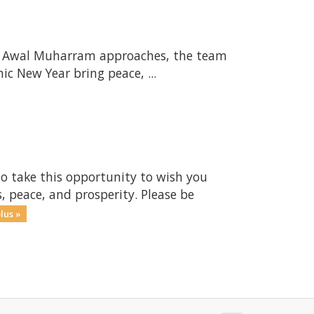
s Awal Muharram approaches, the team
c New Year bring peace, ...
to take this opportunity to wish you
, peace, and prosperity. Please be
lus »