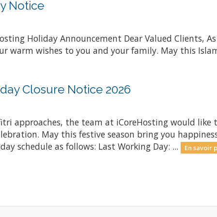
y Notice
osting Holiday Announcement Dear Valued Clients, A
ur warm wishes to you and your family. May this Islami
oliday Closure Notice 2026
lfitri approaches, the team at iCoreHosting would like 
elebration. May this festive season bring you happiness
iday schedule as follows: Last Working Day: ...
En savoir p