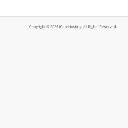
Copyright © 2026 iCoreHosting. All Rights Reserved.