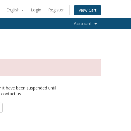
English
Login
Register
View Cart
Account
r it have been suspended until
 contact us.