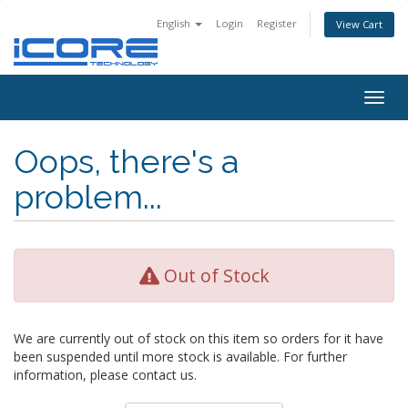
English
Login
Register
View Cart
Togg
navig
Oops, there's a
problem...
Out of Stock
We are currently out of stock on this item so orders for it have
been suspended until more stock is available. For further
information, please contact us.