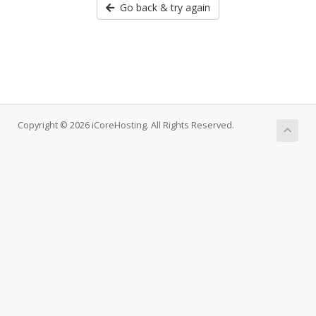
Go back & try again
Copyright © 2026 iCoreHosting. All Rights Reserved.