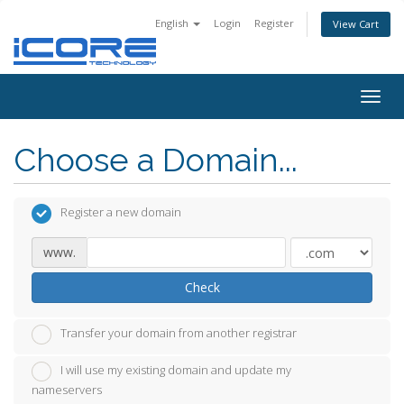
English
Login
Register
View Cart
Togg
navig
Choose a Domain...
Register a new domain
www.
Check
Transfer your domain from another registrar
I will use my existing domain and update my
nameservers