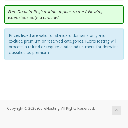
Free Domain Registration applies to the following
extensions only: .com, .net
Prices listed are valid for standard domains only and
exclude premium or reserved categories. iCoreHosting will
process a refund or require a price adjustment for domains
classified as premium.
Copyright © 2026 iCoreHosting. All Rights Reserved.