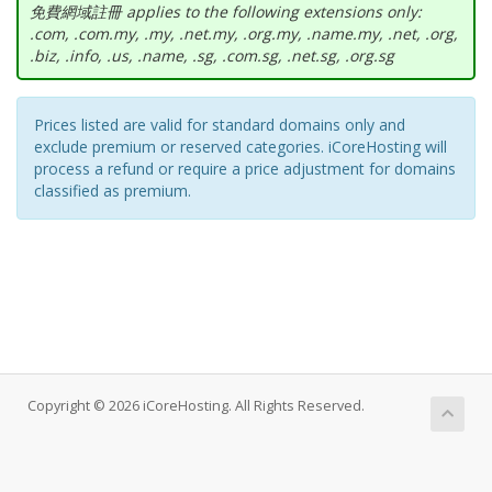
免費網域註冊 applies to the following extensions only:
.com, .com.my, .my, .net.my, .org.my, .name.my, .net, .org,
.biz, .info, .us, .name, .sg, .com.sg, .net.sg, .org.sg
Prices listed are valid for standard domains only and
exclude premium or reserved categories. iCoreHosting will
process a refund or require a price adjustment for domains
classified as premium.
Copyright © 2026 iCoreHosting. All Rights Reserved.