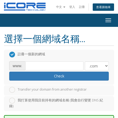
中文
登入
註冊
查看購物車
Togg
navig
選擇一個網域名稱...
註冊一個新的網域
www.
Check
Transfer your domain from another registrar
我打算使用我目前持有的網域名稱 (我會自行變更 DNS 紀
錄)